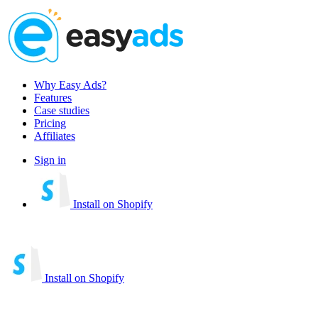
Why Easy Ads?
Features
Case studies
Pricing
Affiliates
Sign in
Install on Shopify
Install on Shopify