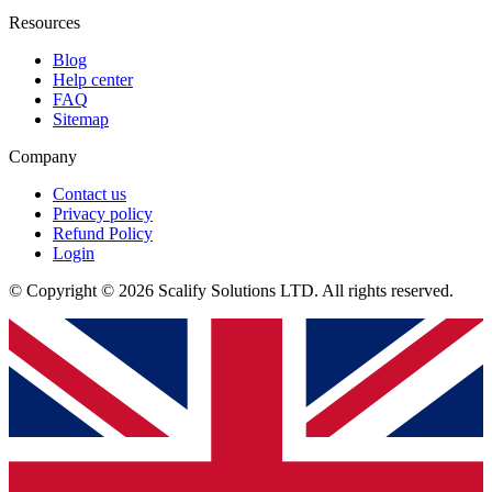
Resources
Blog
Help center
FAQ
Sitemap
Company
Contact us
Privacy policy
Refund Policy
Login
© Copyright © 2026 Scalify Solutions LTD. All rights reserved.