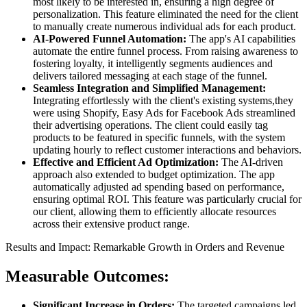
most likely to be interested in, ensuring a high degree of
personalization. This feature eliminated the need for the client
to manually create numerous individual ads for each product.
AI-Powered Funnel Automation:
The app's AI capabilities
automate the entire funnel process. From raising awareness to
fostering loyalty, it intelligently segments audiences and
delivers tailored messaging at each stage of the funnel.
Seamless Integration and Simplified Management:
Integrating effortlessly with the client's existing systems,they
were using Shopify, Easy Ads for Facebook Ads streamlined
their advertising operations. The client could easily tag
products to be featured in specific funnels, with the system
updating hourly to reflect customer interactions and behaviors.
Effective and Efficient Ad Optimization:
The AI-driven
approach also extended to budget optimization. The app
automatically adjusted ad spending based on performance,
ensuring optimal ROI. This feature was particularly crucial for
our client, allowing them to efficiently allocate resources
across their extensive product range.
Results and Impact: Remarkable Growth in Orders and Revenue
Measurable Outcomes:
Significant Increase in Orders:
The targeted campaigns led