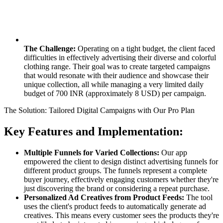
The Challenge:
Operating on a tight budget, the client faced
difficulties in effectively advertising their diverse and colorful
clothing range. Their goal was to create targeted campaigns
that would resonate with their audience and showcase their
unique collection, all while managing a very limited daily
budget of 700 INR (approximately 8 USD) per campaign.
The Solution: Tailored Digital Campaigns with Our Pro Plan
Key Features and Implementation:
Multiple Funnels for Varied Collections:
Our app
empowered the client to design distinct advertising funnels for
different product groups. The funnels represent a complete
buyer journey, effectively engaging customers whether they're
just discovering the brand or considering a repeat purchase.
Personalized Ad Creatives from Product Feeds:
The tool
uses the client's product feeds to automatically generate ad
creatives. This means every customer sees the products they're