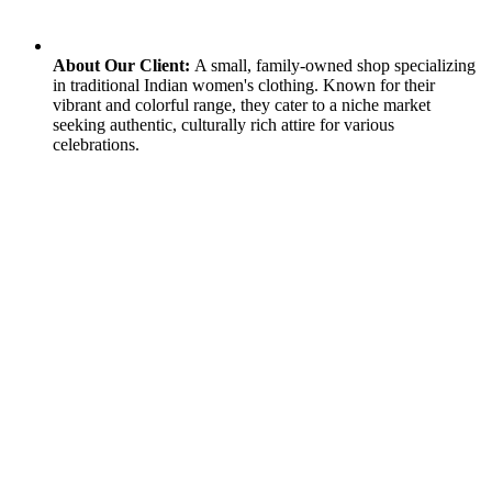
About Our Client:
A small, family-owned shop specializing
in traditional Indian women's clothing. Known for their
vibrant and colorful range, they cater to a niche market
seeking authentic, culturally rich attire for various
celebrations.