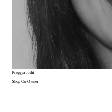
Praggya Joshi
Shop Co-Owner