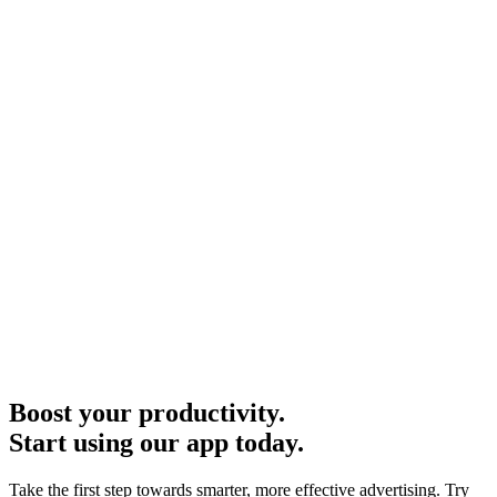
Boost your productivity.
Start using our app today.
Take the first step towards smarter, more effective advertising. Try