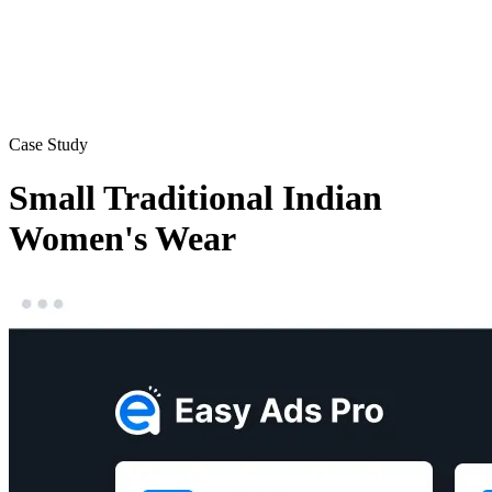
Case Study
Small Traditional Indian
Women's Wear