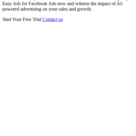
Easy Ads for Facebook Ads now and witness the impact of AI-
powered advertising on your sales and growth.
Start Your Free Trial
Contact us