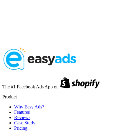
The #1 Facebook Ads App on
Product
Why Easy Ads?
Features
Reviews
Case Study
Pricing