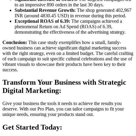
to an impressive 890 orders in the last 30 days.
Substantial Revenue Growth:
The shop generated 402,967
INR (around 4830.45 USD) in revenue during this period.
Exceptional ROAS of 6.39:
The campaigns achieved a
phenomenal Return on Ad Spend (ROAS) of 6.39,
demonstrating the effectiveness of the advertising strategy.
Conclusion:
This case study exemplifies how a small, family-
owned business can achieve significant digital marketing success
with the right strategy, even on a limited budget. The careful crafting
of each campaign to suit specific cultural celebrations and the use of
vibrant visuals to showcase their products have been key to their
success.
Transform Your Business with Strategic
Digital Marketing:
Give your business the tools it needs to achieve the results you
deserve. With our Pro Plan, you can tailor campaigns to fit your
unique needs, ensuring your products stand out.
Get Started Today: