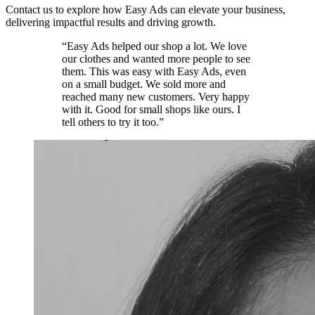
Contact us to explore how Easy Ads can elevate your business,
delivering impactful results and driving growth.
“Easy Ads helped our shop a lot. We love
our clothes and wanted more people to see
them. This was easy with Easy Ads, even
on a small budget. We sold more and
reached many new customers. Very happy
with it. Good for small shops like ours. I
tell others to try it too.”