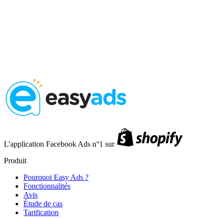
L'application Facebook Ads n°1 sur
Produit
Pourquoi Easy Ads ?
Fonctionnalités
Avis
Étude de cas
Tarification