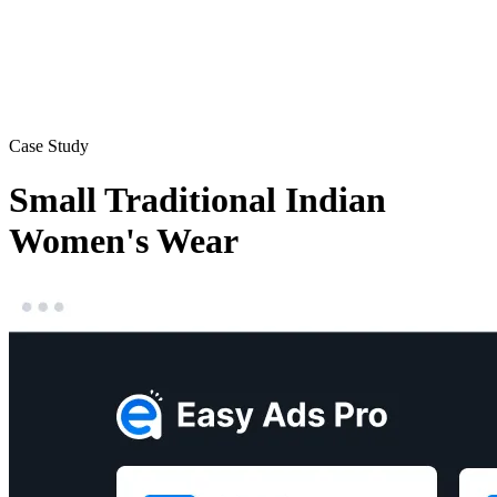
Case Study
Small Traditional Indian
Women's Wear