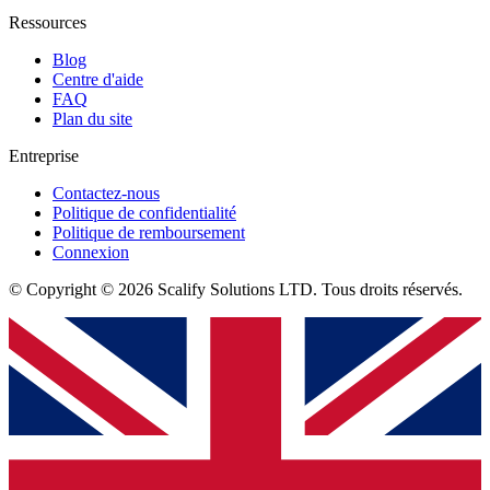
Ressources
Blog
Centre d'aide
FAQ
Plan du site
Entreprise
Contactez-nous
Politique de confidentialité
Politique de remboursement
Connexion
© Copyright © 2026 Scalify Solutions LTD. Tous droits réservés.