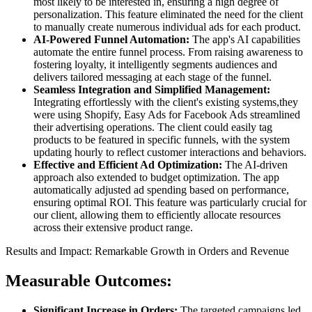
most likely to be interested in, ensuring a high degree of
personalization. This feature eliminated the need for the client
to manually create numerous individual ads for each product.
AI-Powered Funnel Automation:
The app's AI capabilities
automate the entire funnel process. From raising awareness to
fostering loyalty, it intelligently segments audiences and
delivers tailored messaging at each stage of the funnel.
Seamless Integration and Simplified Management:
Integrating effortlessly with the client's existing systems,they
were using Shopify, Easy Ads for Facebook Ads streamlined
their advertising operations. The client could easily tag
products to be featured in specific funnels, with the system
updating hourly to reflect customer interactions and behaviors.
Effective and Efficient Ad Optimization:
The AI-driven
approach also extended to budget optimization. The app
automatically adjusted ad spending based on performance,
ensuring optimal ROI. This feature was particularly crucial for
our client, allowing them to efficiently allocate resources
across their extensive product range.
Results and Impact: Remarkable Growth in Orders and Revenue
Measurable Outcomes:
Significant Increase in Orders:
The targeted campaigns led