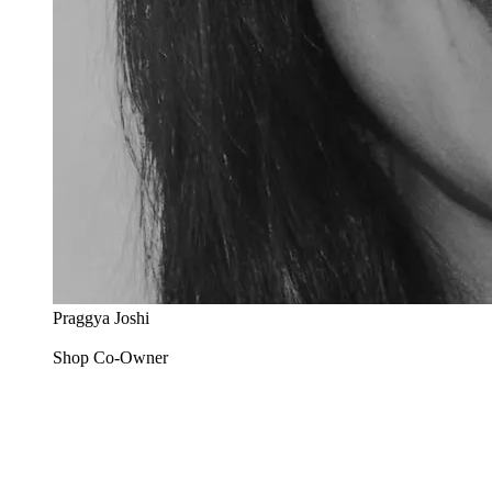
Praggya Joshi
Shop Co-Owner