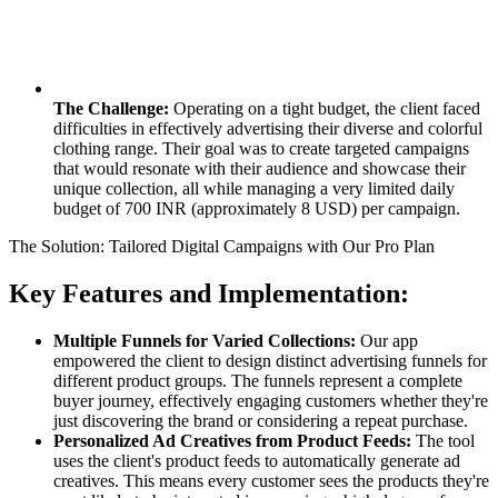
The Challenge:
Operating on a tight budget, the client faced
difficulties in effectively advertising their diverse and colorful
clothing range. Their goal was to create targeted campaigns
that would resonate with their audience and showcase their
unique collection, all while managing a very limited daily
budget of 700 INR (approximately 8 USD) per campaign.
The Solution: Tailored Digital Campaigns with Our Pro Plan
Key Features and Implementation:
Multiple Funnels for Varied Collections:
Our app
empowered the client to design distinct advertising funnels for
different product groups. The funnels represent a complete
buyer journey, effectively engaging customers whether they're
just discovering the brand or considering a repeat purchase.
Personalized Ad Creatives from Product Feeds:
The tool
uses the client's product feeds to automatically generate ad
creatives. This means every customer sees the products they're