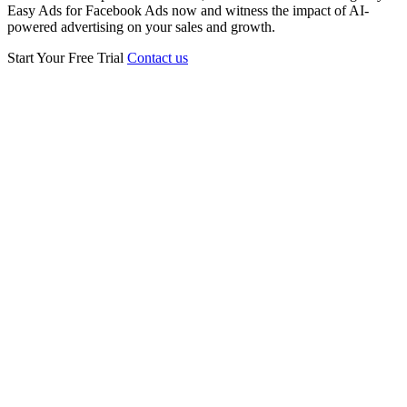
Easy Ads for Facebook Ads now and witness the impact of AI-
powered advertising on your sales and growth.
Start Your Free Trial
Contact us