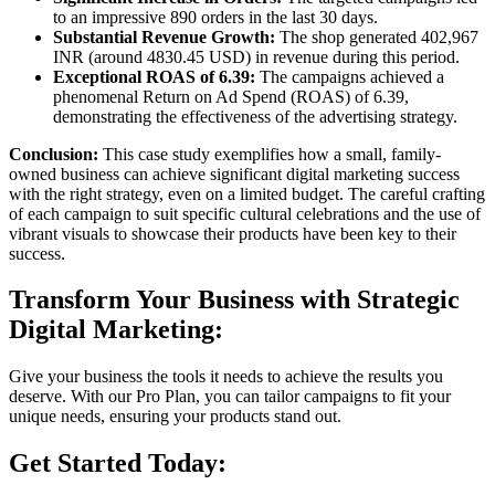
to an impressive 890 orders in the last 30 days.
Substantial Revenue Growth:
The shop generated 402,967
INR (around 4830.45 USD) in revenue during this period.
Exceptional ROAS of 6.39:
The campaigns achieved a
phenomenal Return on Ad Spend (ROAS) of 6.39,
demonstrating the effectiveness of the advertising strategy.
Conclusion:
This case study exemplifies how a small, family-
owned business can achieve significant digital marketing success
with the right strategy, even on a limited budget. The careful crafting
of each campaign to suit specific cultural celebrations and the use of
vibrant visuals to showcase their products have been key to their
success.
Transform Your Business with Strategic
Digital Marketing:
Give your business the tools it needs to achieve the results you
deserve. With our Pro Plan, you can tailor campaigns to fit your
unique needs, ensuring your products stand out.
Get Started Today: