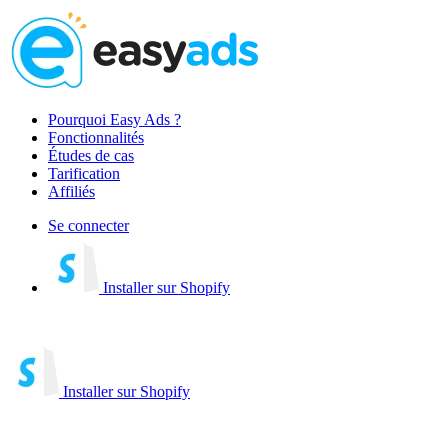
Pourquoi Easy Ads ?
Fonctionnalités
Études de cas
Tarification
Affiliés
Se connecter
Installer sur Shopify
Installer sur Shopify