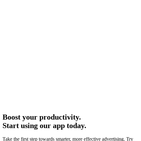
Boost your productivity.
Start using our app today.
Take the first step towards smarter, more effective advertising. Try