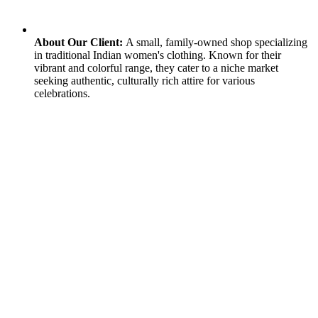
About Our Client:
A small, family-owned shop specializing
in traditional Indian women's clothing. Known for their
vibrant and colorful range, they cater to a niche market
seeking authentic, culturally rich attire for various
celebrations.