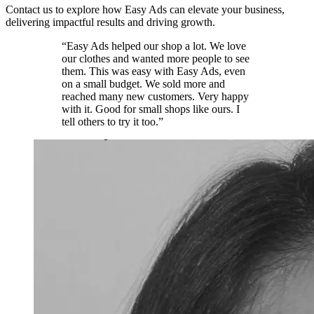
Contact us to explore how Easy Ads can elevate your business,
delivering impactful results and driving growth.
“Easy Ads helped our shop a lot. We love
our clothes and wanted more people to see
them. This was easy with Easy Ads, even
on a small budget. We sold more and
reached many new customers. Very happy
with it. Good for small shops like ours. I
tell others to try it too.”