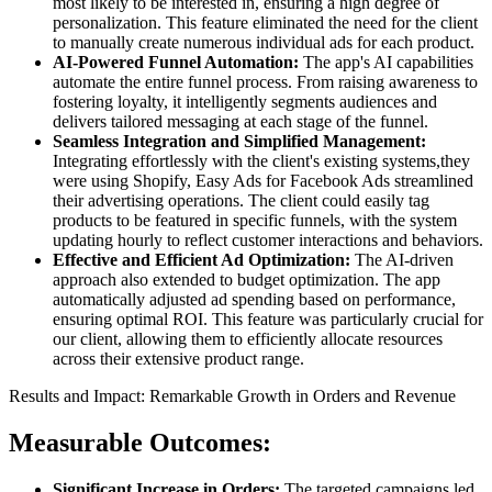
most likely to be interested in, ensuring a high degree of
personalization. This feature eliminated the need for the client
to manually create numerous individual ads for each product.
AI-Powered Funnel Automation:
The app's AI capabilities
automate the entire funnel process. From raising awareness to
fostering loyalty, it intelligently segments audiences and
delivers tailored messaging at each stage of the funnel.
Seamless Integration and Simplified Management:
Integrating effortlessly with the client's existing systems,they
were using Shopify, Easy Ads for Facebook Ads streamlined
their advertising operations. The client could easily tag
products to be featured in specific funnels, with the system
updating hourly to reflect customer interactions and behaviors.
Effective and Efficient Ad Optimization:
The AI-driven
approach also extended to budget optimization. The app
automatically adjusted ad spending based on performance,
ensuring optimal ROI. This feature was particularly crucial for
our client, allowing them to efficiently allocate resources
across their extensive product range.
Results and Impact: Remarkable Growth in Orders and Revenue
Measurable Outcomes:
Significant Increase in Orders:
The targeted campaigns led