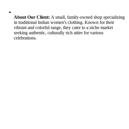
About Our Client:
A small, family-owned shop specializing
in traditional Indian women's clothing. Known for their
vibrant and colorful range, they cater to a niche market
seeking authentic, culturally rich attire for various
celebrations.