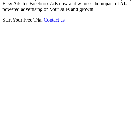
Easy Ads for Facebook Ads now and witness the impact of AI-
powered advertising on your sales and growth.
Start Your Free Trial
Contact us