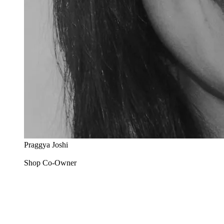
Praggya Joshi
Shop Co-Owner