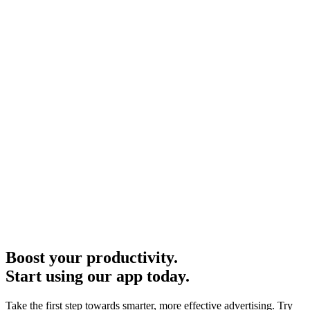
Boost your productivity.
Start using our app today.
Take the first step towards smarter, more effective advertising. Try