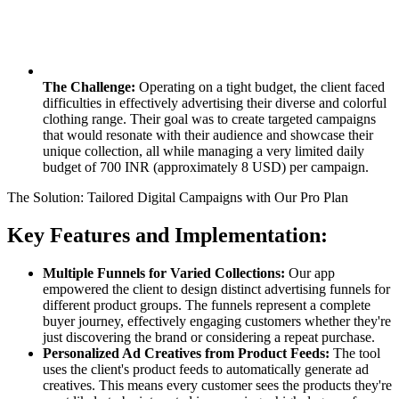
The Challenge:
Operating on a tight budget, the client faced
difficulties in effectively advertising their diverse and colorful
clothing range. Their goal was to create targeted campaigns
that would resonate with their audience and showcase their
unique collection, all while managing a very limited daily
budget of 700 INR (approximately 8 USD) per campaign.
The Solution: Tailored Digital Campaigns with Our Pro Plan
Key Features and Implementation:
Multiple Funnels for Varied Collections:
Our app
empowered the client to design distinct advertising funnels for
different product groups. The funnels represent a complete
buyer journey, effectively engaging customers whether they're
just discovering the brand or considering a repeat purchase.
Personalized Ad Creatives from Product Feeds:
The tool
uses the client's product feeds to automatically generate ad
creatives. This means every customer sees the products they're