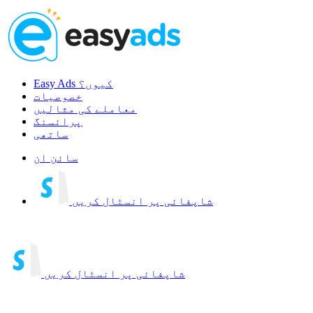
Easy Ads کیوں؟
خصوصیات
معاملے کی مثالیں
پرائسنگ
ساتھی
سائن ان
شاپفائی پر انسٹال کریں
شاپفائی پر انسٹال کریں