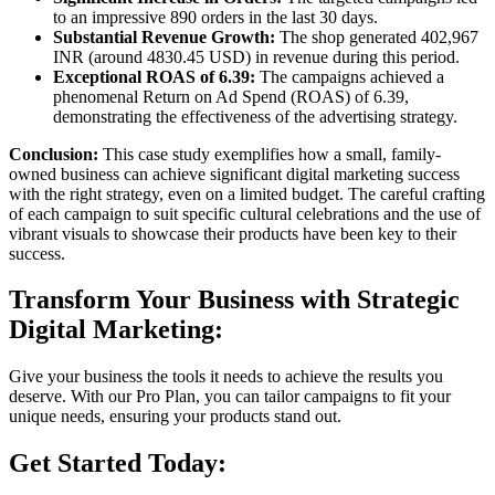
to an impressive 890 orders in the last 30 days.
Substantial Revenue Growth:
The shop generated 402,967
INR (around 4830.45 USD) in revenue during this period.
Exceptional ROAS of 6.39:
The campaigns achieved a
phenomenal Return on Ad Spend (ROAS) of 6.39,
demonstrating the effectiveness of the advertising strategy.
Conclusion:
This case study exemplifies how a small, family-
owned business can achieve significant digital marketing success
with the right strategy, even on a limited budget. The careful crafting
of each campaign to suit specific cultural celebrations and the use of
vibrant visuals to showcase their products have been key to their
success.
Transform Your Business with Strategic
Digital Marketing:
Give your business the tools it needs to achieve the results you
deserve. With our Pro Plan, you can tailor campaigns to fit your
unique needs, ensuring your products stand out.
Get Started Today: