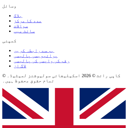
وسائل
بلاگ
مدد کا مرکز
سوالات
سائٹ میپ
کمپنی
ہم سے رابطہ کریں
پرائیویسی پالیسی
رقم کی واپسی کی پالیسی
لاگ ان
© کاپی رائٹ © 2026 اسکیلیفائی سولیوشنز لمیٹیڈ۔
تمام حقوق محفوظ ہیں۔