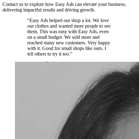
Contact us to explore how Easy Ads can elevate your business,
delivering impactful results and driving growth.
“Easy Ads helped our shop a lot. We love
our clothes and wanted more people to see
them. This was easy with Easy Ads, even
on a small budget. We sold more and
reached many new customers. Very happy
with it. Good for small shops like ours. I
tell others to try it too.”