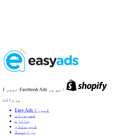
نمبر 1 Facebook Ads ایپ پر
پروڈکٹ
Easy Ads کیوں؟
خصوصیات
جائزے
کیس سٹڈی
پرائسنگ