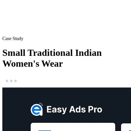
Case Study
Small Traditional Indian
Women's Wear